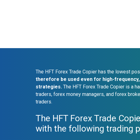
The HFT Forex Trade Copier has the lowest pos
therefore be used even for high-frequency, 
strategies.
The HFT Forex Trade Copier is a ha
traders, forex money managers, and forex broke
traders.
The HFT Forex Trade Copie
with the following trading 