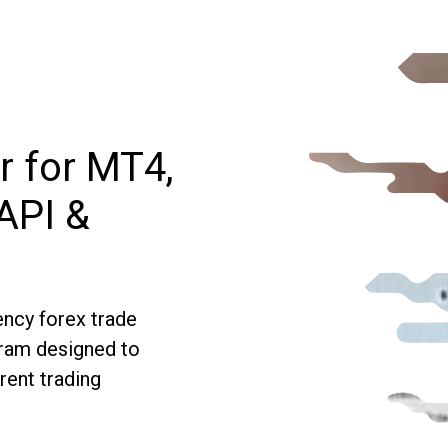
r for MT4,
API &
ncy forex trade
gram designed to
rent trading