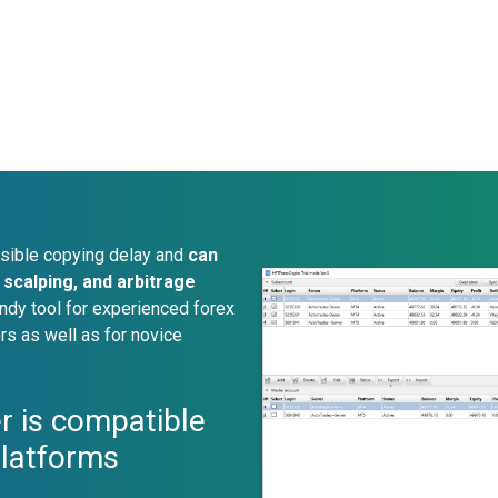
sible copying delay and
can
scalping, and arbitrage
ndy tool for experienced forex
rs as well as for novice
r is compatible
platforms