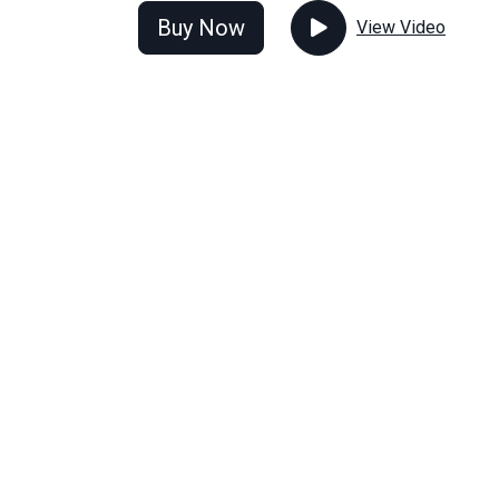
Buy Now
View Video