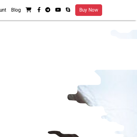
View your shopping cart
facebook-f
telegram
youtube
skype
unt
Blog
Buy Now