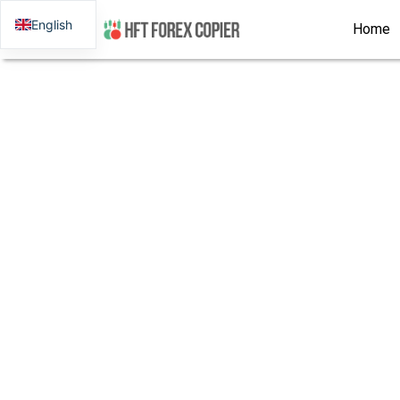
English
Home