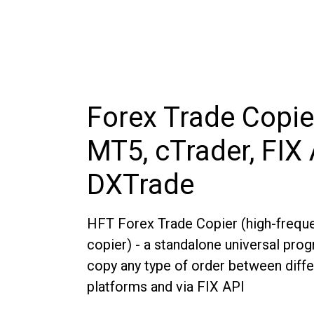
Forex Trade Copie
MT5, cTrader, FIX 
DXTrade
HFT Forex Trade Copier (high-freque
copier) - a standalone universal pro
copy any type of order between diffe
platforms and via FIX API