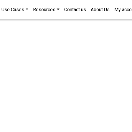
Use Cases
Resources
Contact us
About Us
My acco