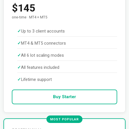
$145
one-time · MT4 + MT5
Up to 3 client accounts
MT4 & MT5 connectors
All 6 lot scaling modes
All features included
Lifetime support
Buy Starter
MOST POPULAR