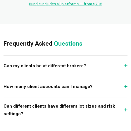
Bundle includes all platforms — from $735
Frequently Asked
Questions
Can my clients be at different brokers?
How many client accounts can I manage?
Can different clients have different lot sizes and risk
settings?