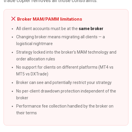
trade copier removes all those constraints.
Broker MAM/PAMM limitations
All client accounts must be at the
same broker
Changing broker means migrating all clients — a
logistical nightmare
Strategy locked into the broker’s MAM technology and
order allocation rules
No support for clients on different platforms (MT4 vs
MT5 vs DXTrade)
Broker can see and potentially restrict your strategy
No per-client drawdown protection independent of the
broker
Performance fee collection handled by the broker on
their terms