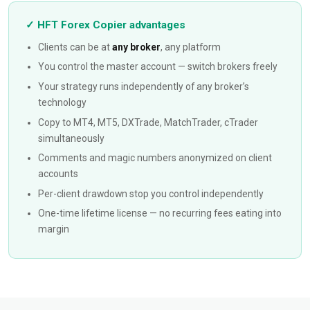
✓ HFT Forex Copier advantages
Clients can be at
any broker
, any platform
You control the master account — switch brokers freely
Your strategy runs independently of any broker’s
technology
Copy to MT4, MT5, DXTrade, MatchTrader, cTrader
simultaneously
Comments and magic numbers anonymized on client
accounts
Per-client drawdown stop you control independently
One-time lifetime license — no recurring fees eating into
margin