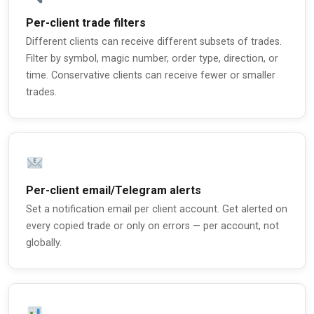
Per-client trade filters
Different clients can receive different subsets of trades.
Filter by symbol, magic number, order type, direction, or
time. Conservative clients can receive fewer or smaller
trades.
Per-client email/Telegram alerts
Set a notification email per client account. Get alerted on
every copied trade or only on errors — per account, not
globally.