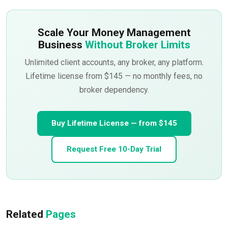
Scale Your Money Management
Business
Without Broker Limits
Unlimited client accounts, any broker, any platform.
Lifetime license from $145 — no monthly fees, no
broker dependency.
Buy Lifetime License — from $145
Request Free 10-Day Trial
Related
Pages