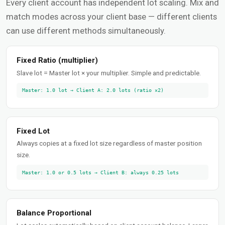
Every client account has independent lot scaling. Mix and
match modes across your client base — different clients
can use different methods simultaneously.
Fixed Ratio (multiplier)
Slave lot = Master lot × your multiplier. Simple and predictable.
Master: 1.0 lot → Client A: 2.0 lots (ratio ×2)
Fixed Lot
Always copies at a fixed lot size regardless of master position
size.
Master: 1.0 or 0.5 lots → Client B: always 0.25 lots
Balance Proportional