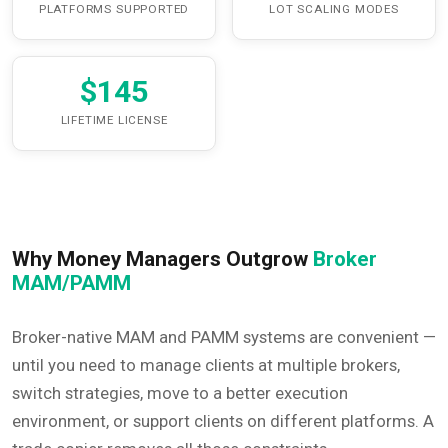
PLATFORMS SUPPORTED
LOT SCALING MODES
$145
LIFETIME LICENSE
Why Money Managers Outgrow
Broker
MAM/PAMM
Broker-native MAM and PAMM systems are convenient —
until you need to manage clients at multiple brokers,
switch strategies, move to a better execution
environment, or support clients on different platforms. A