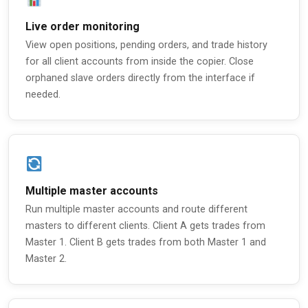
Live order monitoring
View open positions, pending orders, and trade history
for all client accounts from inside the copier. Close
orphaned slave orders directly from the interface if
needed.
Multiple master accounts
Run multiple master accounts and route different
masters to different clients. Client A gets trades from
Master 1. Client B gets trades from both Master 1 and
Master 2.