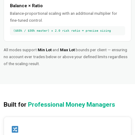
Balance × Ratio
Balance-proportional scaling with an additional multiplier for
fine-tuned control.
($60k / $30k master) × 2.0 risk ratio = precise sizing
All modes support
Min Lot
and
Max Lot
bounds per client — ensuring
no account ever trades below or above your defined limits regardless
of the scaling result.
Built for
Professional Money Managers