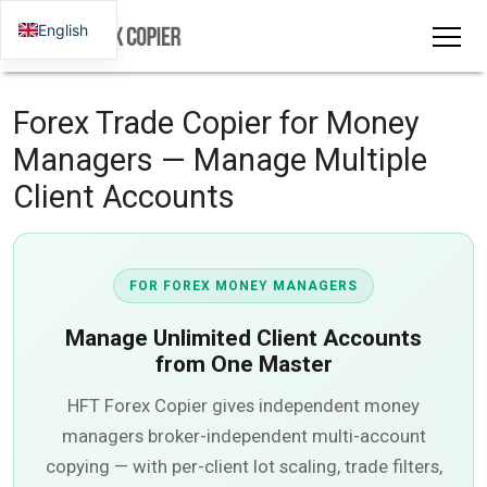
English
Forex Trade Copier for Money
Managers — Manage Multiple
Client Accounts
FOR FOREX MONEY MANAGERS
Manage
Unlimited Client Accounts
from One Master
HFT Forex Copier gives independent money
managers broker-independent multi-account
copying — with per-client lot scaling, trade filters,