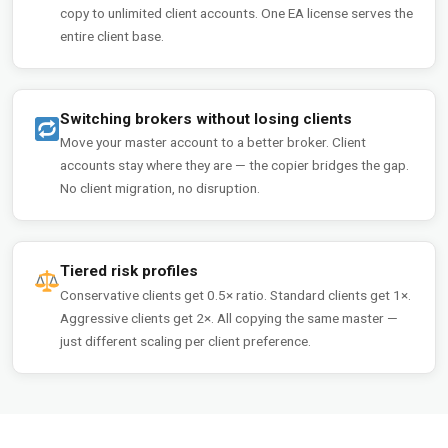
copy to unlimited client accounts. One EA license serves the
entire client base.
Switching brokers without losing clients
Move your master account to a better broker. Client
accounts stay where they are — the copier bridges the gap.
No client migration, no disruption.
Tiered risk profiles
Conservative clients get 0.5× ratio. Standard clients get 1×.
Aggressive clients get 2×. All copying the same master —
just different scaling per client preference.