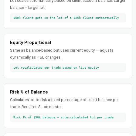
Lot scales automatically based on client account balance. Larger
balance = larger lot.
$50k client gets 2× the lot of a $25k client automatically
Equity Proportional
Same as balance-based but uses current equity — adjusts
dynamically as P&L changes.
Lot recalculated per trade based on live equity
Risk % of Balance
Calculates lot to risk a fixed percentage of client balance per
trade. Requires SL on master.
Risk 1% of $50k balance = auto-calculated lot per trade