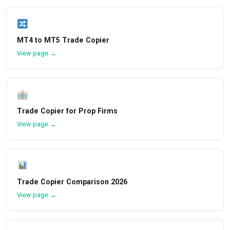
MT4 to MT5 Trade Copier
View page →
Trade Copier for Prop Firms
View page →
Trade Copier Comparison 2026
View page →