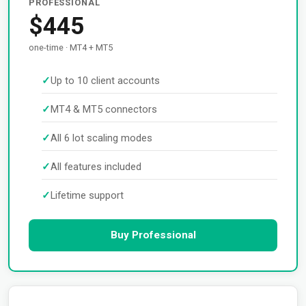
PROFESSIONAL
$445
one-time · MT4 + MT5
Up to 10 client accounts
MT4 & MT5 connectors
All 6 lot scaling modes
All features included
Lifetime support
Buy Professional