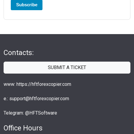
Subscribe
Contacts:
SUBMIT A TICKET
www: https://hftforexcopier.com
e.: support@hftforexcopier.com
Telegram: @HFTSoftware
Office Hours