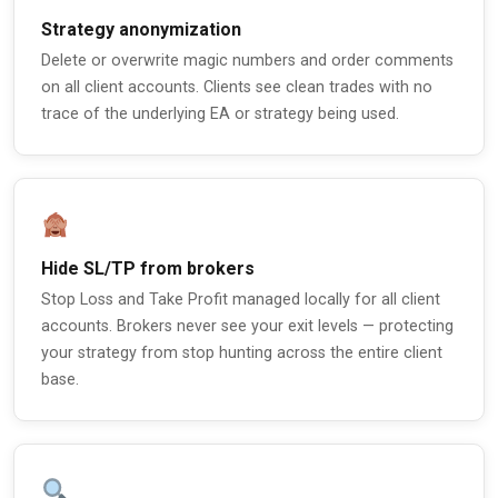
Strategy anonymization
Delete or overwrite magic numbers and order comments
on all client accounts. Clients see clean trades with no
trace of the underlying EA or strategy being used.
Hide SL/TP from brokers
Stop Loss and Take Profit managed locally for all client
accounts. Brokers never see your exit levels — protecting
your strategy from stop hunting across the entire client
base.