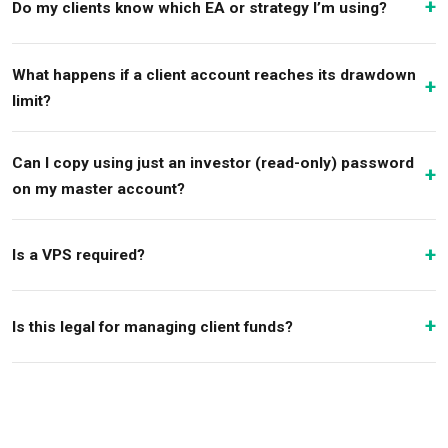
Do my clients know which EA or strategy I’m using?
What happens if a client account reaches its drawdown
limit?
Can I copy using just an investor (read-only) password
on my master account?
Is a VPS required?
Is this legal for managing client funds?