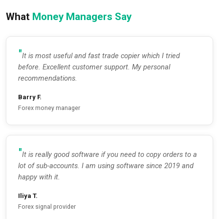
What
Money Managers Say
It is most useful and fast trade copier which I tried
before. Excellent customer support. My personal
recommendations.
Barry F.
Forex money manager
It is really good software if you need to copy orders to a
lot of sub-accounts. I am using software since 2019 and
happy with it.
Iliya T.
Forex signal provider