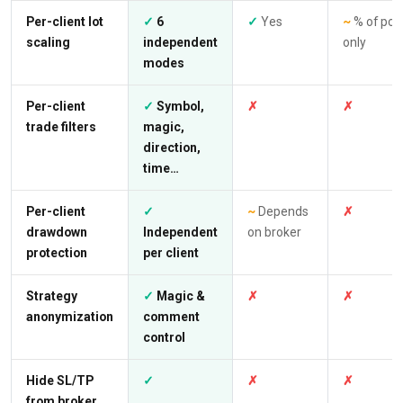
Per-client lot
✓
6
✓
Yes
~
% of poo
scaling
independent
only
modes
Per-client
✓
Symbol,
✗
✗
trade filters
magic,
direction,
time…
Per-client
✓
~
Depends
✗
drawdown
Independent
on broker
protection
per client
Strategy
✓
Magic &
✗
✗
anonymization
comment
control
Hide SL/TP
✓
✗
✗
from broker