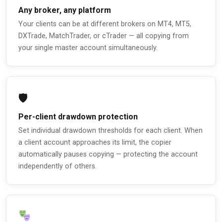
Any broker, any platform
Your clients can be at different brokers on MT4, MT5,
DXTrade, MatchTrader, or cTrader — all copying from
your single master account simultaneously.
🛡
Per-client drawdown protection
Set individual drawdown thresholds for each client. When
a client account approaches its limit, the copier
automatically pauses copying — protecting the account
independently of others.