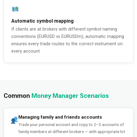
Automatic symbol mapping
If clients are at brokers with different symbol naming
conventions (EURUSD vs EURUSDm), automatic mapping
ensures every trade routes to the correct instrument on
every account.
Common
Money Manager Scenarios
Managing family and friends accounts
Trade your personal account and copy to 2–5 accounts of
family members at different brokers — with appropriate lot