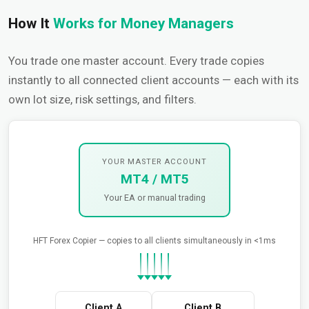
How It
Works for Money Managers
You trade one master account. Every trade copies
instantly to all connected client accounts — each with its
own lot size, risk settings, and filters.
YOUR MASTER ACCOUNT
MT4 / MT5
Your EA or manual trading
HFT Forex Copier — copies to all clients simultaneously in <1ms
Client A
Client B