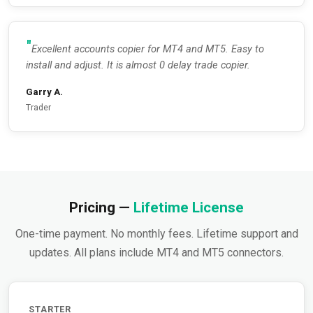
Excellent accounts copier for MT4 and MT5. Easy to
install and adjust. It is almost 0 delay trade copier.
Garry A.
Trader
Pricing —
Lifetime License
One-time payment. No monthly fees. Lifetime support and
updates. All plans include MT4 and MT5 connectors.
STARTER