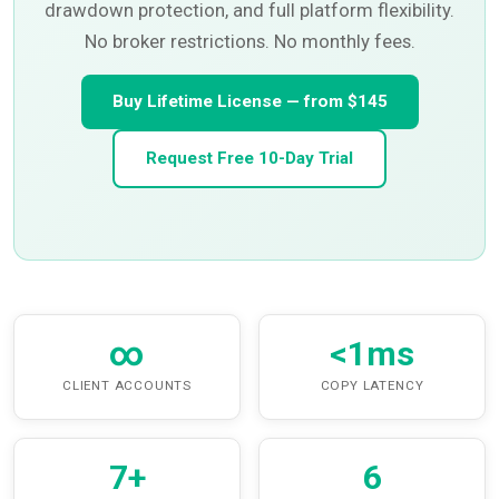
drawdown protection, and full platform flexibility.
No broker restrictions. No monthly fees.
Buy Lifetime License — from $145
Request Free 10-Day Trial
∞
<1ms
CLIENT ACCOUNTS
COPY LATENCY
7+
6