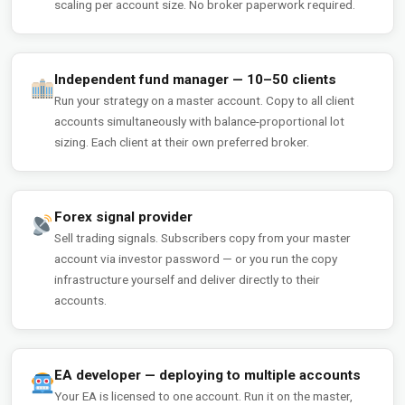
scaling per account size. No broker paperwork required.
Independent fund manager — 10–50 clients
Run your strategy on a master account. Copy to all client
accounts simultaneously with balance-proportional lot
sizing. Each client at their own preferred broker.
Forex signal provider
Sell trading signals. Subscribers copy from your master
account via investor password — or you run the copy
infrastructure yourself and deliver directly to their
accounts.
EA developer — deploying to multiple accounts
Your EA is licensed to one account. Run it on the master,