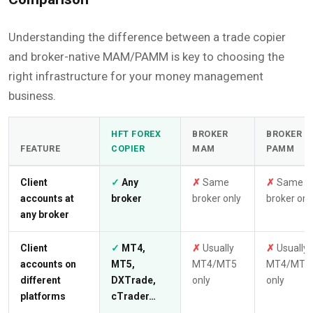
Understanding the difference between a trade copier
and broker-native MAM/PAMM is key to choosing the
right infrastructure for your money management
business.
HFT FOREX
BROKER
BROKER
FEATURE
COPIER
MAM
PAMM
Client
✓
Any
✗
Same
✗
Same
accounts at
broker
broker only
broker onl
any broker
Client
✓
MT4,
✗
Usually
✗
Usually
accounts on
MT5,
MT4/MT5
MT4/MT5
different
DXTrade,
only
only
platforms
cTrader…