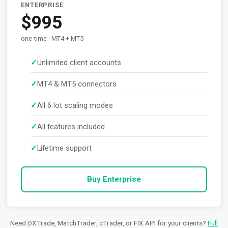
ENTERPRISE
$995
one-time · MT4 + MT5
Unlimited client accounts
MT4 & MT5 connectors
All 6 lot scaling modes
All features included
Lifetime support
Buy Enterprise
Need DXTrade, MatchTrader, cTrader, or FIX API for your clients?
Full