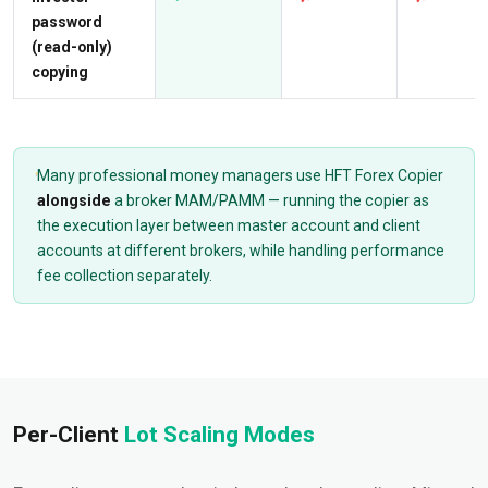
password
(read-only)
copying
Many professional money managers use HFT Forex Copier
alongside
a broker MAM/PAMM — running the copier as
the execution layer between master account and client
accounts at different brokers, while handling performance
fee collection separately.
Per-Client
Lot Scaling Modes