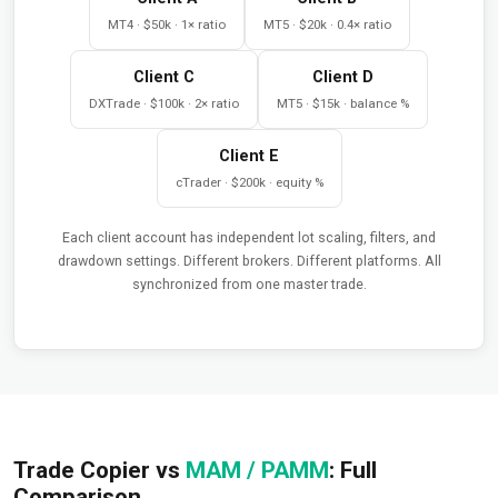
MT4 · $50k · 1× ratio
MT5 · $20k · 0.4× ratio
Client C
Client D
DXTrade · $100k · 2× ratio
MT5 · $15k · balance %
Client E
cTrader · $200k · equity %
Each client account has independent lot scaling, filters, and
drawdown settings. Different brokers. Different platforms. All
synchronized from one master trade.
Trade Copier vs
MAM / PAMM
: Full
Comparison