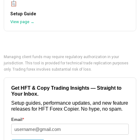
Setup Guide
View page →
Managing client funds may require regulatory authorization in your
jurisdiction. This tool is provided for technical trade replication purposes
only. Trading forex involves substantial risk of loss.
Get HFT & Copy Trading Insights — Straight to
Your Inbox.
Setup guides, performance updates, and new feature
releases for HFT Forex Copier. No hype, no spam.
Email
*