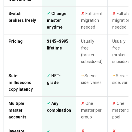
Switch
✓
Change
✗
Full client
✗
Full clie
brokers freely
master
migration
migration
anytime
needed
needed
Pricing
$145–$995
Usually
Usually
lifetime
free
free
(broker-
(broker-
subsidized)
subsidized
Sub-
✓
HFT-
~
Server-
~
Server-
millisecond
grade
side, varies
side, varie
copy latency
Multiple
✓
Any
✗
One
✗
One
master
combination
master per
master pe
accounts
group
pool
Investor
✓
✗
✗