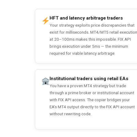
HFT and latency arbitrage traders
Your strategy exploits price discrepancies that
exist for milliseconds. MT4/MT5 retail executio
at 20–100ms makes this impossible. FIX API
brings execution under 5ms — the minimum
required for viable latency arbitrage.
Institutional traders using retail EAs
You have a proven MT4 strategy but trade
through a prime broker or institutional account
with FIX API access. The copier bridges your
EA’s MT4 output directly to the FIX API account
without rewriting code.