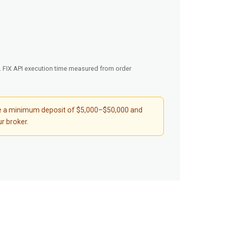
d. FIX API execution time measured from order
quire a minimum deposit of $5,000–$50,000 and
r broker.