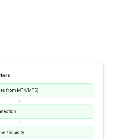
ders
pies from MT4/MT5)
↓
onnection
↓
e / liquidity