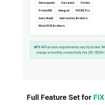
Swissquote
Currenex
Fortex
PrimeXM
Integral
FXCM Pro
Saxo Bank
Interactive Brokers
Most ECN brokers
FIX API access requirements vary by broker. M
charge a monthly connectivity fee ($0–$500+).
Full Feature Set for
FIX