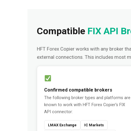
Compatible
FIX API B
HFT Forex Copier works with any broker tha
external connections. This includes most 
Confirmed compatible brokers
The following broker types and platforms are
known to work with HFT Forex Copier’s FIX
API connector:
LMAX Exchange
IC Markets