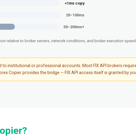
<1ms copy
20–100ms
50–200ms+
tion relative to broker servers, network conditions, and broker execution spee
ted to institutional or professional accounts. Most FIX API brokers re
ex Copier provides the bridge — FIX API access itself is granted by you
opier?