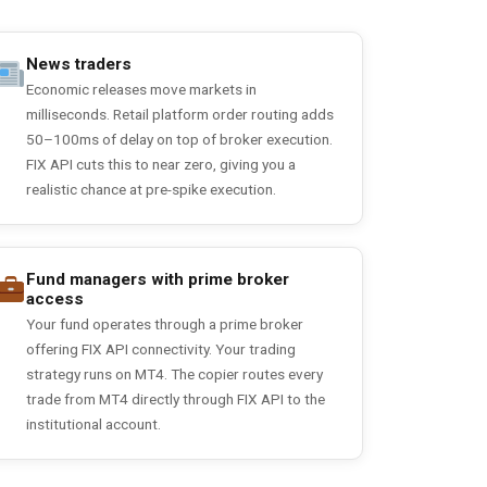
News traders
Economic releases move markets in
milliseconds. Retail platform order routing adds
50–100ms of delay on top of broker execution.
FIX API cuts this to near zero, giving you a
realistic chance at pre-spike execution.
Fund managers with prime broker
access
Your fund operates through a prime broker
offering FIX API connectivity. Your trading
strategy runs on MT4. The copier routes every
trade from MT4 directly through FIX API to the
institutional account.