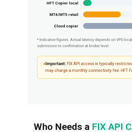
HFT Copier local
MT4/MT5 retail
Cloud copier
* Indicative figures. Actual latency depends on VPS loca
submission to confirmation at broker level.
Important:
FIX API access is typically restric
may charge a monthly connectivity fee. HFT For
Who Needs a
FIX API C