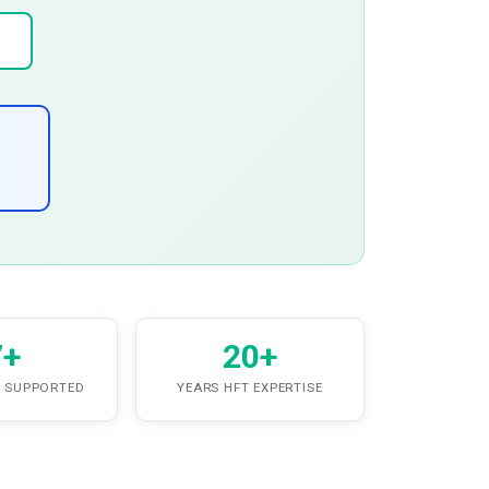
7+
20+
 SUPPORTED
YEARS HFT EXPERTISE