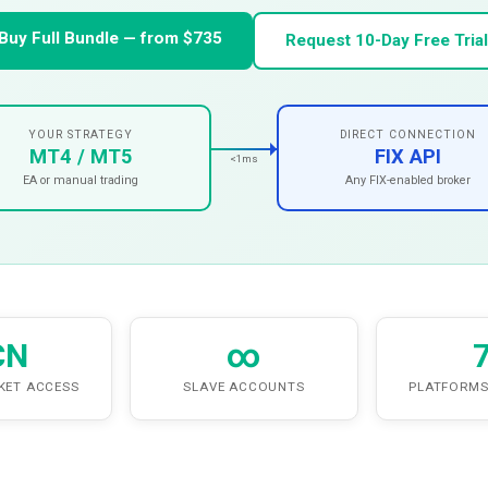
Buy Full Bundle — from $735
Request 10-Day Free Trial
YOUR STRATEGY
DIRECT CONNECTION
MT4 / MT5
FIX API
<1ms
EA or manual trading
Any FIX-enabled broker
CN
∞
KET ACCESS
SLAVE ACCOUNTS
PLATFORMS