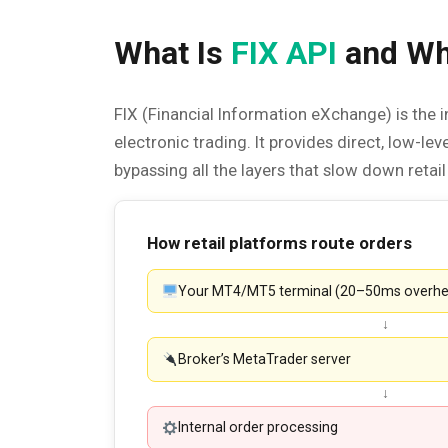
What Is
FIX API
and Why
FIX (Financial Information eXchange) is the i
electronic trading. It provides direct, low-le
bypassing all the layers that slow down retai
How retail platforms route orders
Your MT4/MT5 terminal (20–50ms overh
↓
Broker’s MetaTrader server
↓
Internal order processing