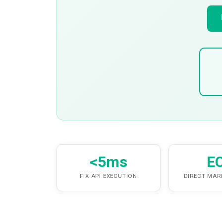
<5ms
E
FIX API EXECUTION
DIRECT MAR