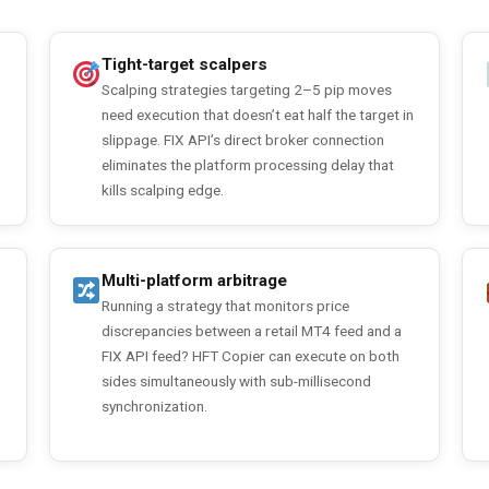
Tight-target scalpers
Scalping strategies targeting 2–5 pip moves
n
need execution that doesn’t eat half the target in
slippage. FIX API’s direct broker connection
eliminates the platform processing delay that
kills scalping edge.
Multi-platform arbitrage
Running a strategy that monitors price
discrepancies between a retail MT4 feed and a
FIX API feed? HFT Copier can execute on both
sides simultaneously with sub-millisecond
synchronization.