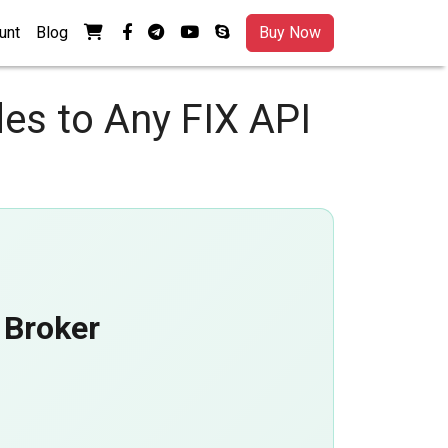
View your shopping cart
facebook-f
telegram
youtube
skype
unt
Blog
Buy Now
es to Any FIX API
 Broker