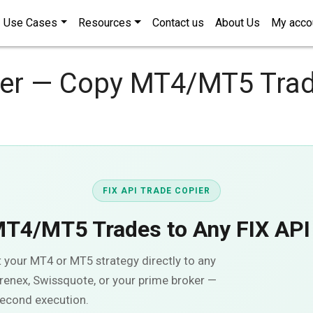
Use Cases
Resources
Contact us
About Us
My acco
ier — Copy MT4/MT5 Trad
FIX API TRADE COPIER
MT4/MT5 Trades to Any
FIX API
t your MT4 or MT5 strategy directly to any
renex, Swissquote, or your prime broker —
second execution.