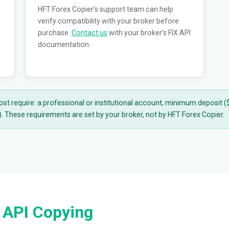
HFT Forex Copier’s support team can help
verify compatibility with your broker before
purchase.
Contact us
with your broker’s FIX API
documentation.
ost require: a professional or institutional account, minimum deposit
 These requirements are set by your broker, not by HFT Forex Copier.
 API Copying