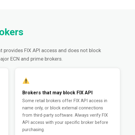
rokers
t provides FIX API access and does not block
major ECN and prime brokers.
Brokers that may block FIX API
Some retail brokers offer FIX API access in
name only, or block external connections
from third-party software. Always verify FIX
API access with your specific broker before
purchasing.