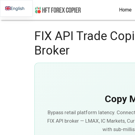
English
Home
FIX API Trade Cop
Broker
Copy 
Bypass retail platform latency. Connec
FIX API broker — LMAX, IC Markets, Cur
with sub-milli