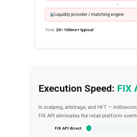
↓
Liquidity provider / matching engine
Total:
20–100ms+ typical
Execution Speed:
FIX 
In scalping, arbitrage, and HFT — milliseco
FIX API eliminates the retail platform overh
FIX API direct