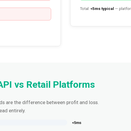
Total:
<5ms typical
— platfor
API vs Retail Platforms
nds are the difference between profit and loss.
ead entirely.
<5ms