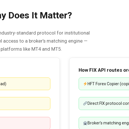
 Does It Matter?
ndustry-standard protocol for institutional
vel access to a broker’s matching engine —
l platforms like MT4 and MT5.
How FIX API routes or
ead)
HFT Forex Copier (co
Direct FIX protocol c
Broker’s matching engin