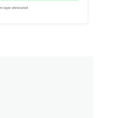
m layer eliminated