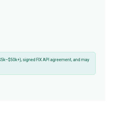
 ($5k–$50k+), signed FIX API agreement, and may