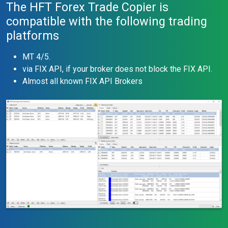
The HFT Forex Trade Copier is
compatible with the following trading
platforms
MT 4/5.
via FIX API, if your broker does not block the FIX API.
Almost all known FIX API Brokers