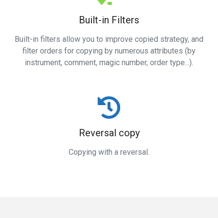
Built-in Filters
Built-in filters allow you to improve copied strategy, and
filter orders for copying by numerous attributes (by
instrument, comment, magic number, order type...).
Reversal copy
Copying with a reversal.