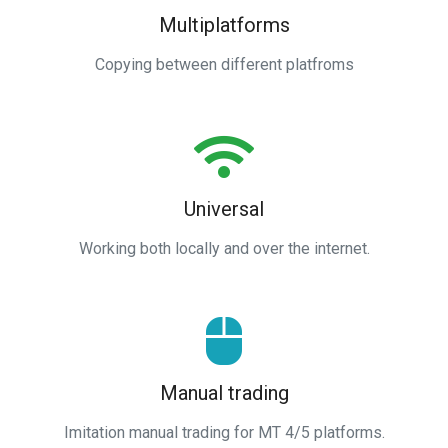
Multiplatforms
Copying between different platfroms
Universal
Working both locally and over the internet.
Manual trading
Imitation manual trading for MT 4/5 platforms.