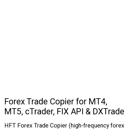
Forex Trade Copier for MT4,
MT5, cTrader, FIX API & DXTrade
HFT Forex Trade Copier (high-frequency forex