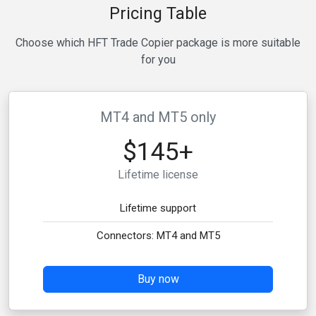
Pricing Table
Choose which HFT Trade Copier package is more suitable
for you
MT4 and MT5 only
$145+
Lifetime license
Lifetime support
Connectors: MT4 and MT5
Buy now