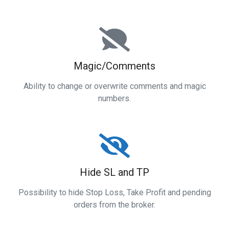
Magic/Comments
Ability to change or overwrite comments and magic
numbers.
Hide SL and TP
Possibility to hide Stop Loss, Take Profit and pending
orders from the broker.