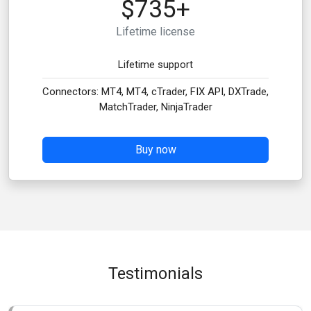
$735+
Lifetime license
Lifetime support
Connectors: MT4, MT4, cTrader, FIX API, DXTrade,
MatchTrader, NinjaTrader
Buy now
Testimonials