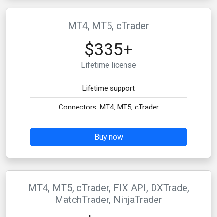
MT4, MT5, cTrader
$335+
Lifetime license
Lifetime support
Connectors: MT4, MT5, cTrader
Buy now
MT4, MT5, cTrader, FIX API, DXTrade,
MatchTrader, NinjaTrader