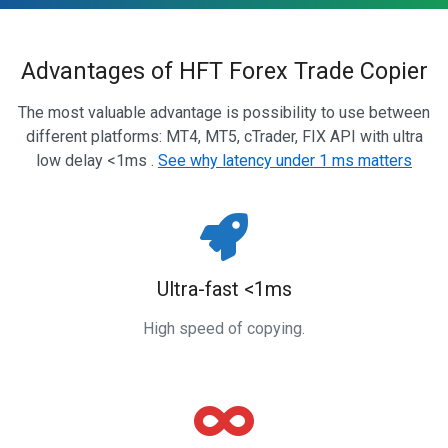
Advantages of HFT Forex Trade Copier
The most valuable advantage is possibility to use between
different platforms: MT4, MT5, cTrader, FIX API with ultra
low delay <1ms .
See why latency under 1 ms matters
Ultra-fast <1ms
High speed of copying.