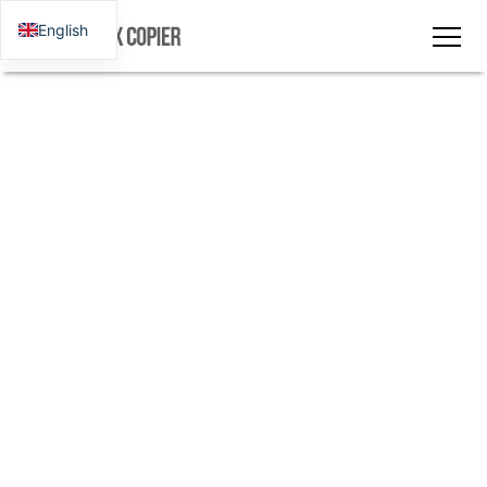
English