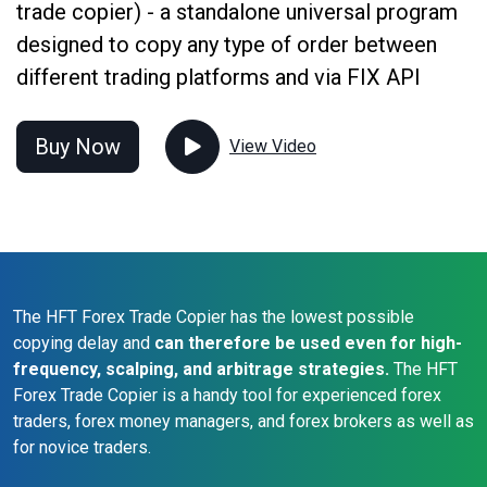
trade copier) - a standalone universal program
designed to copy any type of order between
different trading platforms and via FIX API
Buy Now
View Video
The HFT Forex Trade Copier has the lowest possible
copying delay and
can therefore be used even for high-
frequency, scalping, and arbitrage strategies.
The HFT
Forex Trade Copier is a handy tool for experienced forex
traders, forex money managers, and forex brokers as well as
for novice traders.