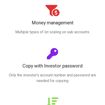
Money management
Multiple types of lot scaling on sub-accounts.
Copy with Investor password
Only the investor's account number and password are
needed for copying