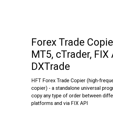
Forex Trade Copie
MT5, cTrader, FIX 
DXTrade
HFT Forex Trade Copier (high-freque
copier) - a standalone universal pro
copy any type of order between diffe
platforms and via FIX API