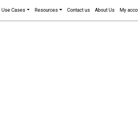
Use Cases
Resources
Contact us
About Us
My acco