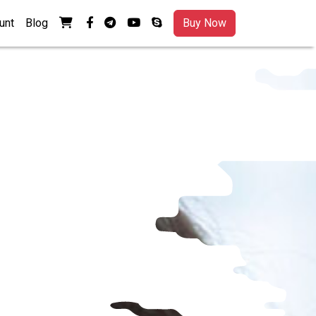
View your shopping cart
facebook-f
telegram
youtube
skype
unt
Blog
Buy Now