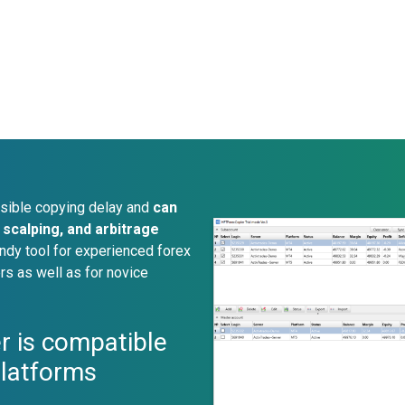
sible copying delay and
can
scalping, and arbitrage
ndy tool for experienced forex
rs as well as for novice
r is compatible
platforms