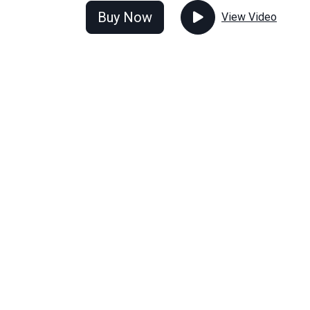
Buy Now
View Video