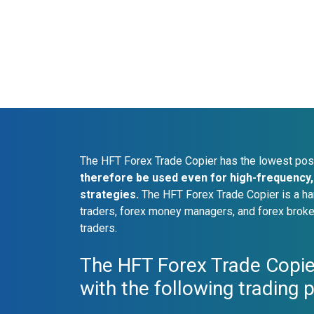
The HFT Forex Trade Copier has the lowest pos
therefore be used even for high-frequency, 
strategies.
The HFT Forex Trade Copier is a ha
traders, forex money managers, and forex broke
traders.
The HFT Forex Trade Copie
with the following trading 