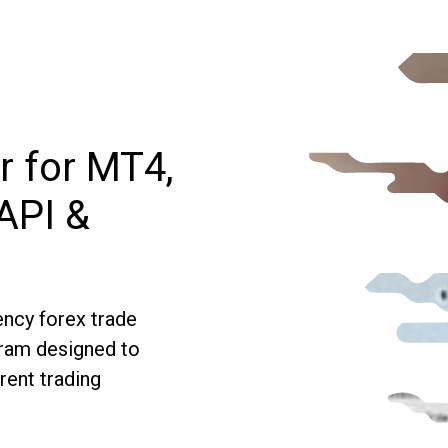
r for MT4,
API &
ncy forex trade
gram designed to
rent trading