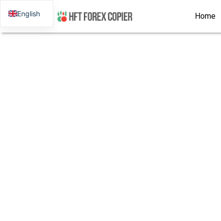
English
Home