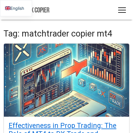
English
Tag:
matchtrader copier mt4
Effectiveness in Prop Trading: The