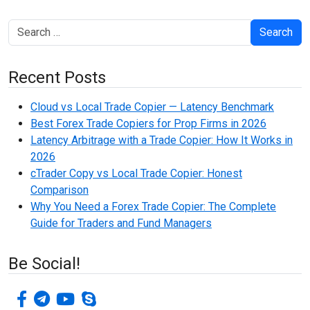
Search
Recent Posts
Cloud vs Local Trade Copier — Latency Benchmark
Best Forex Trade Copiers for Prop Firms in 2026
Latency Arbitrage with a Trade Copier: How It Works in
2026
cTrader Copy vs Local Trade Copier: Honest
Comparison
Why You Need a Forex Trade Copier: The Complete
Guide for Traders and Fund Managers
Be Social!
facebook-f
telegram
youtube
skype