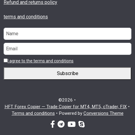
Refund and returns policy
terms and conditions
I agree to the terms and conditions
Subscribe
©2026 •
HFT Forex Copier — Trade Copier for MT4, MT5, cTrader, FIX
•
Terms and conditions
•
Powered by
Conversions Theme
facebook-f
telegram
youtube
skype