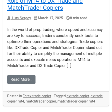
Role of MT4 to DX Trade and
MatchTrader Copiers
Luts Sergey
March 17, 2025
8 min read
In the world of prop trading, where speed and accuracy
are key to success, traders constantly seek tools to
optimize their operations and strategies. Trade copiers
like DXTrade Copier and MatchTrader Copier stand out
for their ability to simplify the management of multiple
accounts and execute mass operations. MT4 to
MatchTrader and DX Trade Copier […]
Read More…
Posted in
Forex trade copier
Tagged
dxtrade copier
,
dxtrade
copier mt4
,
matchtrader copier
,
matchtrader copier mt4