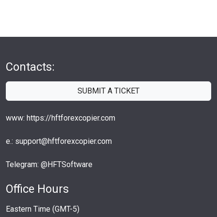
Contacts:
SUBMIT A TICKET
www: https://hftforexcopier.com
e.: support@hftforexcopier.com
Telegram: @HFTSoftware
Office Hours
Eastern Time (GMT-5)