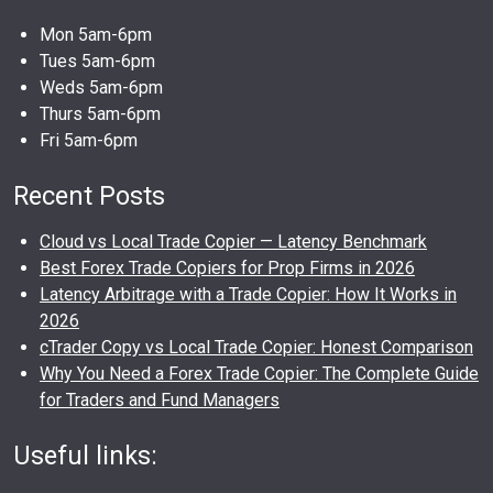
Mon 5am-6pm
Tues 5am-6pm
Weds 5am-6pm
Thurs 5am-6pm
Fri 5am-6pm
Recent Posts
Cloud vs Local Trade Copier — Latency Benchmark
Best Forex Trade Copiers for Prop Firms in 2026
Latency Arbitrage with a Trade Copier: How It Works in
2026
cTrader Copy vs Local Trade Copier: Honest Comparison
Why You Need a Forex Trade Copier: The Complete Guide
for Traders and Fund Managers
Useful links: