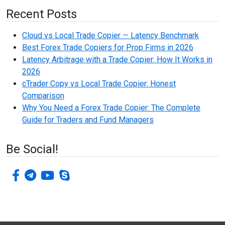
Recent Posts
Cloud vs Local Trade Copier — Latency Benchmark
Best Forex Trade Copiers for Prop Firms in 2026
Latency Arbitrage with a Trade Copier: How It Works in
2026
cTrader Copy vs Local Trade Copier: Honest
Comparison
Why You Need a Forex Trade Copier: The Complete
Guide for Traders and Fund Managers
Be Social!
facebook-f
telegram
youtube
skype