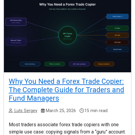
Why You Need a Forex Trade Copier:
The Complete Guide for Traders and
Fund Managers
Luts Sergey
March 25, 2026
15 min read
Most traders associate forex trade copiers with one
simple use case: copying signals from a “guru” account.