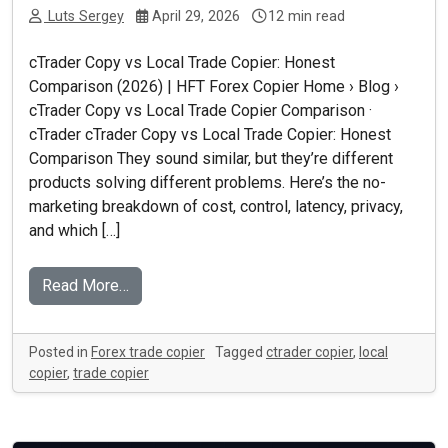
Luts Sergey
April 29, 2026
12 min read
cTrader Copy vs Local Trade Copier: Honest
Comparison (2026) | HFT Forex Copier Home › Blog ›
cTrader Copy vs Local Trade Copier Comparison ·
cTrader cTrader Copy vs Local Trade Copier: Honest
Comparison They sound similar, but they’re different
products solving different problems. Here’s the no-
marketing breakdown of cost, control, latency, privacy,
and which […]
Read More…
Posted in
Forex trade copier
Tagged
ctrader copier
,
local
copier
,
trade copier