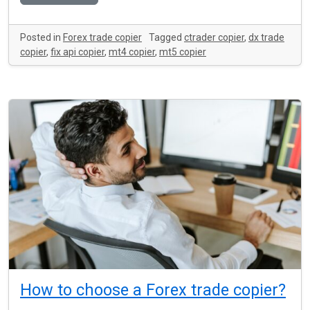
Posted in
Forex trade copier
Tagged
ctrader copier
,
dx trade
copier
,
fix api copier
,
mt4 copier
,
mt5 copier
How to choose a Forex trade copier?