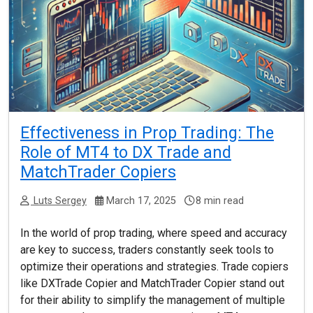
Effectiveness in Prop Trading: The
Role of MT4 to DX Trade and
MatchTrader Copiers
Luts Sergey
March 17, 2025
8 min read
In the world of prop trading, where speed and accuracy
are key to success, traders constantly seek tools to
optimize their operations and strategies. Trade copiers
like DXTrade Copier and MatchTrader Copier stand out
for their ability to simplify the management of multiple