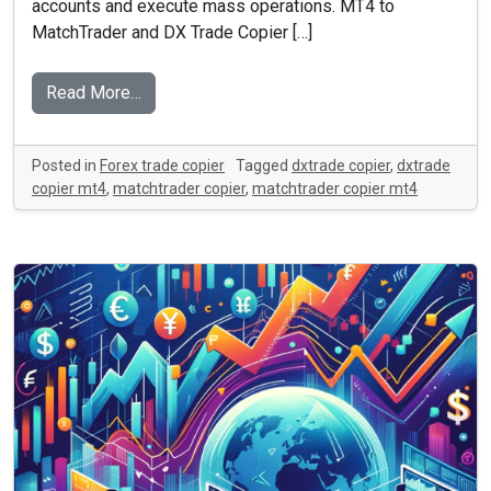
accounts and execute mass operations. MT4 to
MatchTrader and DX Trade Copier […]
Read More…
Posted in
Forex trade copier
Tagged
dxtrade copier
,
dxtrade
copier mt4
,
matchtrader copier
,
matchtrader copier mt4