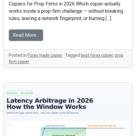
Copiers for Prop Firms in 2026 Which copier actually
works inside a prop-firm challenge — without breaking
rules, leaving a network fingerprint, or burning […]
Read More…
Posted in
Forex trade copier
Tagged
best forex copier
,
prop
firm copier