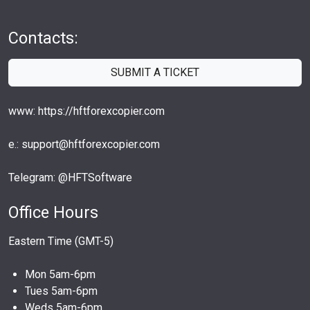
Contacts:
SUBMIT A TICKET
www: https://hftforexcopier.com
e.: support@hftforexcopier.com
Telegram: @HFTSoftware
Office Hours
Eastern Time (GMT-5)
Mon 5am-6pm
Tues 5am-6pm
Weds 5am-6pm