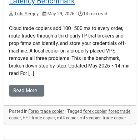
Latency Benchmark
Luts Sergey
May 29, 2026
14 min read
Cloud trade copiers add 100–500 ms to every order,
route trades through a third-party IP that brokers and
prop firms can identify, and store your credentials off-
machine. A local copier on a properly placed VPS
removes all three problems. This is the benchmark,
broken down step by step. Updated May 2026 ~14 min
read For […]
Read More…
Posted in
Forex trade copier
Tagged
forex copier
,
forex trade
copier
,
HFT trade copier
,
mt4 copier
,
mt5 copier
,
trade copier