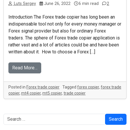
Luts Sergey
June 26, 2022
6 min read
2
Introduction The Forex trade copier has long been an
indispensable tool not only for every money manager or
Forex signal provider but also for ordinary Forex
traders. The sphere of Forex trade copier application is
rather vast and a lot of articles could be and have been
written about it. How to choose a Forex […]
Read More…
Posted in
Forex trade copier
Tagged
forex copier
,
forex trade
copier
,
mt4 copier
,
mt5 copier
,
trade copier
Search