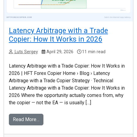
Latency Arbitrage with a Trade
Copier: How It Works in 2026
Luts Sergey
April 29, 2026
11 min read
Latency Arbitrage with a Trade Copier: How It Works in
2026 | HFT Forex Copier Home › Blog › Latency
Arbitrage with a Trade Copier Strategy · Technical
Latency Arbitrage with a Trade Copier: How It Works in
2026 Where the opportunity actually comes from, why
the copier — not the EA — is usually […]
Read More…