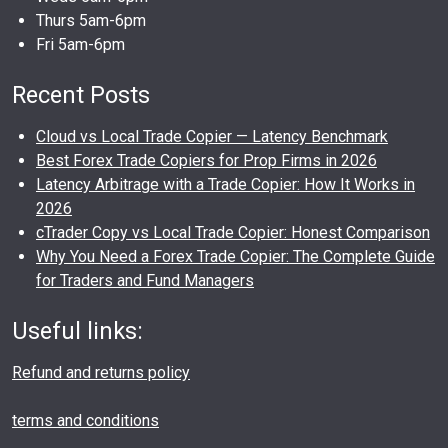
Thurs 5am-6pm
Fri 5am-6pm
Recent Posts
Cloud vs Local Trade Copier — Latency Benchmark
Best Forex Trade Copiers for Prop Firms in 2026
Latency Arbitrage with a Trade Copier: How It Works in
2026
cTrader Copy vs Local Trade Copier: Honest Comparison
Why You Need a Forex Trade Copier: The Complete Guide
for Traders and Fund Managers
Useful links:
Refund and returns policy
terms and conditions