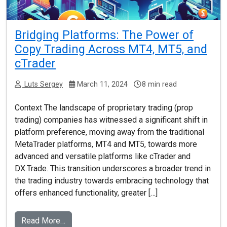
Bridging Platforms: The Power of
Copy Trading Across MT4, MT5, and
cTrader
Luts Sergey
March 11, 2024
8 min read
Context The landscape of proprietary trading (prop
trading) companies has witnessed a significant shift in
platform preference, moving away from the traditional
MetaTrader platforms, MT4 and MT5, towards more
advanced and versatile platforms like cTrader and
DX.Trade. This transition underscores a broader trend in
the trading industry towards embracing technology that
offers enhanced functionality, greater […]
Read More…