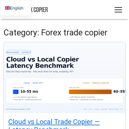
English
Category:
Forex trade copier
Cloud vs Local Trade Copier —