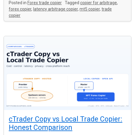
Posted in
Forex trade copier
Tagged
copier for arbitrage
,
forex copier
,
latency arbitrage copier
,
mt5 copier
,
trade
copier
cTrader Copy vs Local Trade Copier:
Honest Comparison