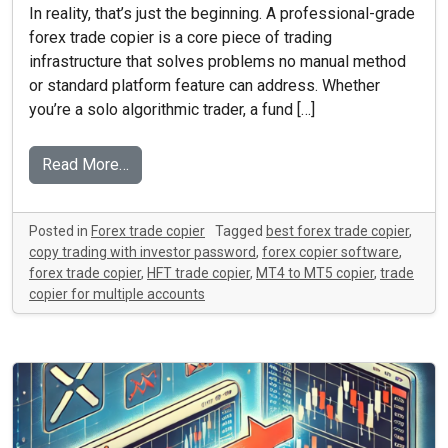
In reality, that’s just the beginning. A professional-grade
forex trade copier is a core piece of trading
infrastructure that solves problems no manual method
or standard platform feature can address. Whether
you’re a solo algorithmic trader, a fund […]
Read More…
Posted in
Forex trade copier
Tagged
best forex trade copier
,
copy trading with investor password
,
forex copier software
,
forex trade copier
,
HFT trade copier
,
MT4 to MT5 copier
,
trade
copier for multiple accounts