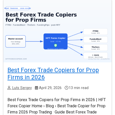
Best Forex Trade Copiers for Prop
Firms in 2026
Luts Sergey
April 29, 2026
13 min read
Best Forex Trade Copiers for Prop Firms in 2026 | HFT
Forex Copier Home › Blog › Best Trade Copier for Prop
Firms 2026 Prop Trading · Guide Best Forex Trade